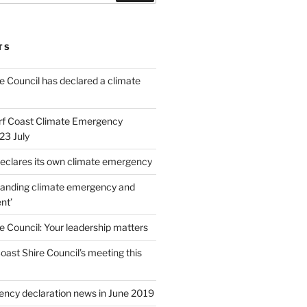
TS
e Council has declared a climate
rf Coast Climate Emergency
23 July
 declares its own climate emergency
tanding climate emergency and
nt’
e Council: Your leadership matters
ast Shire Council’s meeting this
ncy declaration news in June 2019