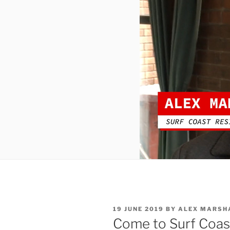
POSTED
19 JUNE 2019
BY
ALEX MARSH
ON
Come to Surf Coast