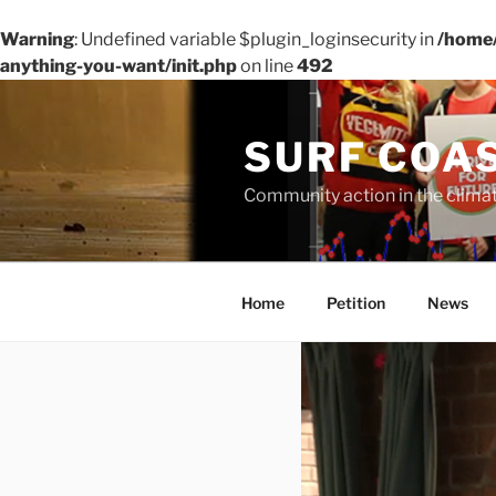
Warning
: Undefined variable $plugin_loginsecurity in
/home/
anything-you-want/init.php
on line
492
Skip
to
SURF COA
content
Community action in the clim
Home
Petition
News