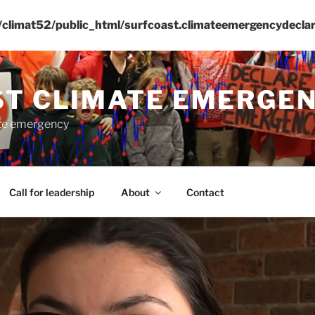
climat52/public_html/surfcoast.climateemergencydeclar
ST CLIMATE EMERGE
ate emergency
Call for leadership
About
Contact