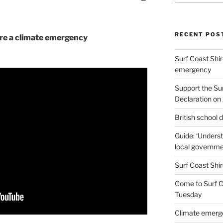
RECENT POS
are a climate emergency
Surf Coast Shir
emergency
Support the Su
Declaration on 
British school
Guide: ‘Unders
local governme
Surf Coast Shir
Come to Surf Co
Tuesday
Climate emerge