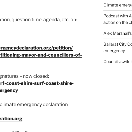
Climate emerg
Podcast with A
ion, question time, agenda, etc, on:
action on the 
Alex Marshall’
Ballarat City 
rgencydeclaration.org/petition/
emergency
titioning-mayor-and-councillors-of-
Councils swit
ignatures – now closed:
f-coast-shire-surf-coast-shire-
mergency
 climate emergency declaration
ation.org