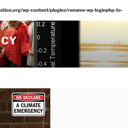
ation.org/wp-content/plugins/rename-wp-loginphp-to-
NCY