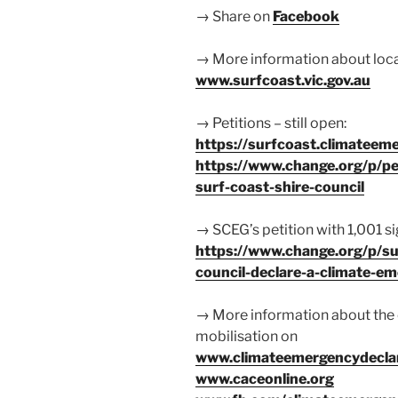
→ Share on
Facebook
→ More information about locat
www.surfcoast.vic.gov.au
→ Petitions – still open:
https://surfcoast.climateeme
https://www.change.org/p/pe
surf-coast-shire-council
→ SCEG’s petition with 1,001 s
https://www.change.org/p/sur
council-declare-a-climate-e
→ More information about the
mobilisation on
www.climateemergencydeclar
www.caceonline.org