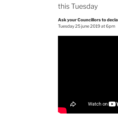
this Tuesday
Ask your Councillors to decl
Tuesday 25 june 2019 at 6pm