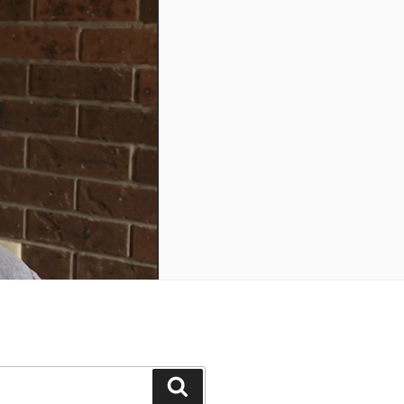
Search