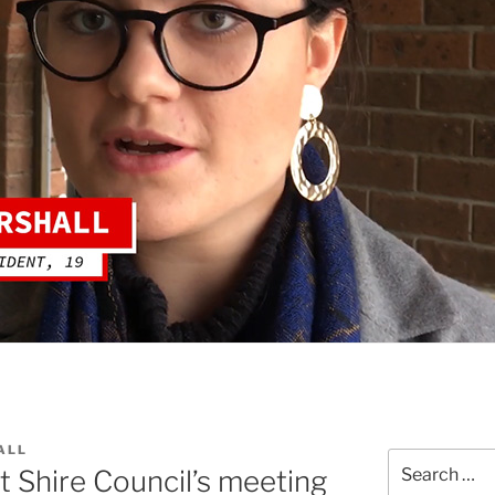
ALL
Search
 Shire Council’s meeting
for: