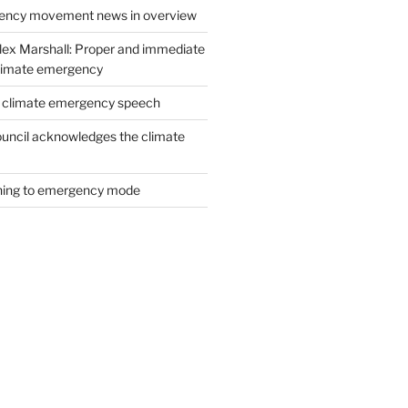
ency movement news in overview
lex Marshall: Proper and immediate
climate emergency
s climate emergency speech
Council acknowledges the climate
ching to emergency mode