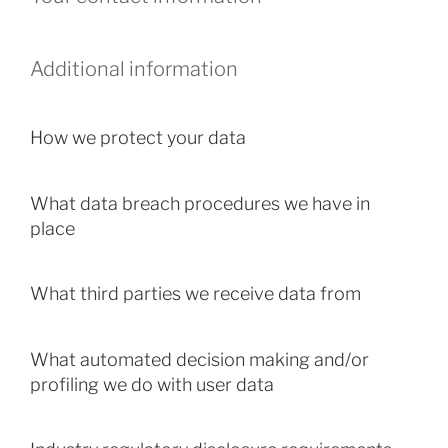
Additional information
How we protect your data
What data breach procedures we have in
place
What third parties we receive data from
What automated decision making and/or
profiling we do with user data