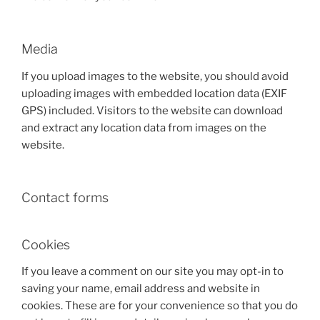
Media
If you upload images to the website, you should avoid
uploading images with embedded location data (EXIF
GPS) included. Visitors to the website can download
and extract any location data from images on the
website.
Contact forms
Cookies
If you leave a comment on our site you may opt-in to
saving your name, email address and website in
cookies. These are for your convenience so that you do