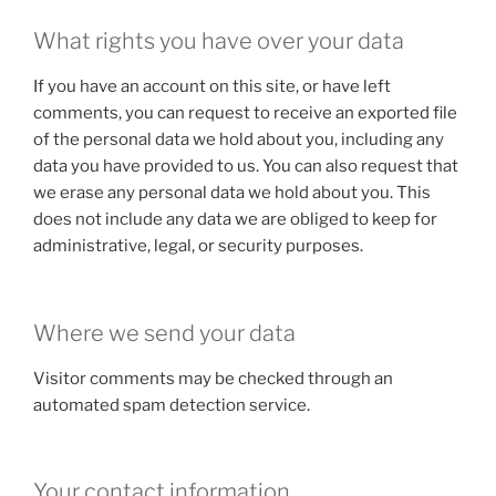
What rights you have over your data
If you have an account on this site, or have left
comments, you can request to receive an exported file
of the personal data we hold about you, including any
data you have provided to us. You can also request that
we erase any personal data we hold about you. This
does not include any data we are obliged to keep for
administrative, legal, or security purposes.
Where we send your data
Visitor comments may be checked through an
automated spam detection service.
Your contact information