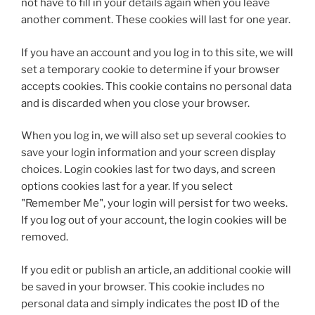
not have to fill in your details again when you leave
another comment. These cookies will last for one year.
If you have an account and you log in to this site, we will
set a temporary cookie to determine if your browser
accepts cookies. This cookie contains no personal data
and is discarded when you close your browser.
When you log in, we will also set up several cookies to
save your login information and your screen display
choices. Login cookies last for two days, and screen
options cookies last for a year. If you select
"Remember Me", your login will persist for two weeks.
If you log out of your account, the login cookies will be
removed.
If you edit or publish an article, an additional cookie will
be saved in your browser. This cookie includes no
personal data and simply indicates the post ID of the