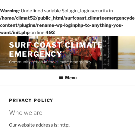
Warning
: Undefined variable $plugin_loginsecurity in
/home/climat52/public_html/surfcoast.climateemergencydec
content/plugins/rename-wp-loginphp-to-anything-you-
want/init.php
on line
492
Skip
SURF COAST CLIMATE
to
EMERGENCY
content
Community action in the climate emergency
Menu
PRIVACY POLICY
Who we are
Our website address is: http:.