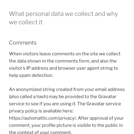
What personal data we collect and why
we collect it
Comments
When visitors leave comments on the site we collect
the data shown in the comments form, and also the
visitor’s IP address and browser user agent string to
help spam detection.
An anonymized string created from your email address
(also called a hash) may be provided to the Gravatar
service to see if you are using it. The Gravatar service
privacy policy is available here:
https://automattic.com/privacy/. After approval of your
comment, your profile picture is visible to the public in
the context of your comment.