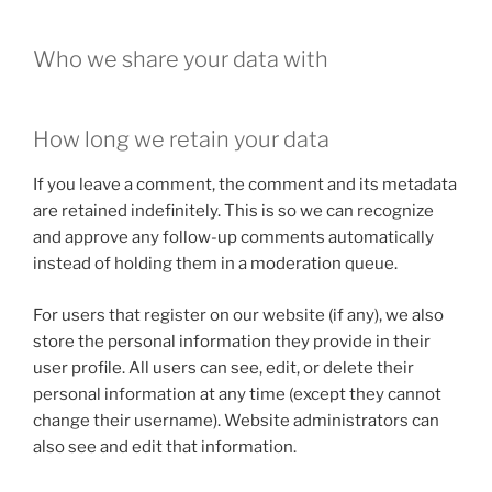
Who we share your data with
How long we retain your data
If you leave a comment, the comment and its metadata
are retained indefinitely. This is so we can recognize
and approve any follow-up comments automatically
instead of holding them in a moderation queue.
For users that register on our website (if any), we also
store the personal information they provide in their
user profile. All users can see, edit, or delete their
personal information at any time (except they cannot
change their username). Website administrators can
also see and edit that information.