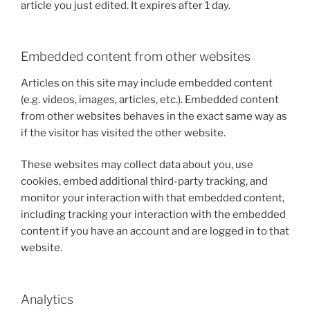
article you just edited. It expires after 1 day.
Embedded content from other websites
Articles on this site may include embedded content
(e.g. videos, images, articles, etc.). Embedded content
from other websites behaves in the exact same way as
if the visitor has visited the other website.
These websites may collect data about you, use
cookies, embed additional third-party tracking, and
monitor your interaction with that embedded content,
including tracking your interaction with the embedded
content if you have an account and are logged in to that
website.
Analytics