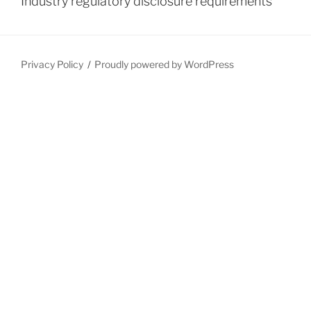
Industry regulatory disclosure requirements
Privacy Policy
Proudly powered by WordPress