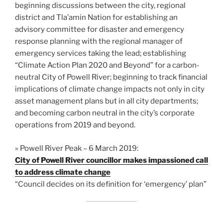
beginning discussions between the city, regional
district and Tla’amin Nation for establishing an
advisory committee for disaster and emergency
response planning with the regional manager of
emergency services taking the lead; establishing
“Climate Action Plan 2020 and Beyond” for a carbon-
neutral City of Powell River; beginning to track financial
implications of climate change impacts not only in city
asset management plans but in all city departments;
and becoming carbon neutral in the city’s corporate
operations from 2019 and beyond.
» Powell River Peak – 6 March 2019:
City of Powell River councillor makes impassioned call
to address climate change
“Council decides on its definition for ‘emergency’ plan”