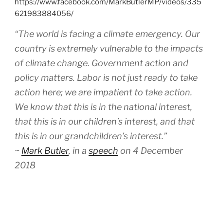
https://www.facebook.com/MarkButlerMP/videos/335
621983884056/
“The world is facing a climate emergency. Our
country is extremely vulnerable to the impacts
of climate change. Government action and
policy matters. Labor is not just ready to take
action here; we are impatient to take action.
We know that this is in the national interest,
that this is in our children’s interest, and that
this is in our grandchildren’s interest.”
~
Mark Butler
, in a
speech
on 4 December
2018