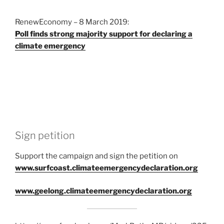
RenewEconomy – 8 March 2019:
Poll finds strong majority support for declaring a
climate emergency
Sign petition
Support the campaign and sign the petition on
www.surfcoast.climateemergencydeclaration.org
www.geelong.climateemergencydeclaration.org