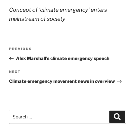
Concept of ‘climate emergency’ enters
mainstream of society
Post
Previous
PREVIOUS
navigation
Post
Alex Marshall’s climate emergency speech
Next
NEXT
Post
Climate emergency movement news in overview
Search
Search
for: