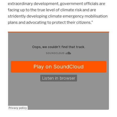
extraordinary development, government officials are
facing up to the true level of climate risk and are
stridently developing climate emergency mobilisation
plans and advocating to protect their citizens.”