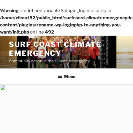
Warning
: Undefined variable $plugin_loginsecurity in
/home/climat52/public_html/surfcoast.climateemergencydec
content/plugins/rename-wp-loginphp-to-anything-you-
want/init.php
on line
492
Skip
SURF COAST CLIMATE
to
EMERGENCY
content
Community action in the climate emergency
Menu