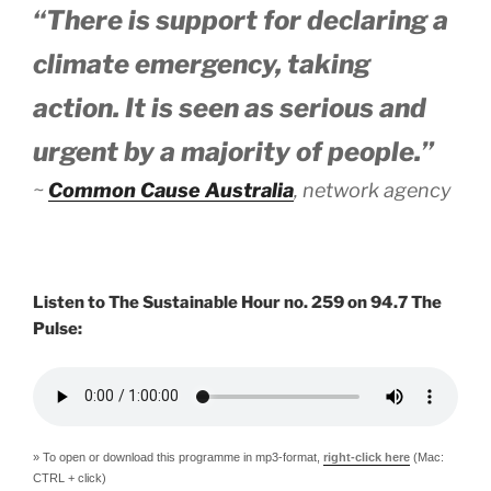
“There is support for declaring a
climate emergency, taking
action. It is seen as serious and
urgent by a majority of people.”
~
Common Cause Australia
, network agency
Listen to The Sustainable Hour no. 259 on 94.7 The
Pulse:
» To open or download this programme in mp3-format,
right-click here
(Mac:
CTRL + click)