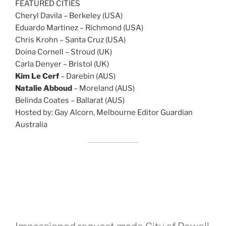
FEATURED CITIES
Cheryl Davila – Berkeley (USA)
Eduardo Martinez – Richmond (USA)
Chris Krohn – Santa Cruz (USA)
Doina Cornell – Stroud (UK)
Carla Denyer – Bristol (UK)
Kim Le Cerf
– Darebin (AUS)
Natalie Abboud
– Moreland (AUS)
Belinda Coates – Ballarat (AUS)
Hosted by: Gay Alcorn, Melbourne Editor Guardian
Australia