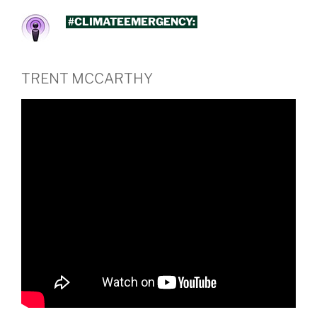
#CLIMATEEMERGENCY:
TRENT MCCARTHY