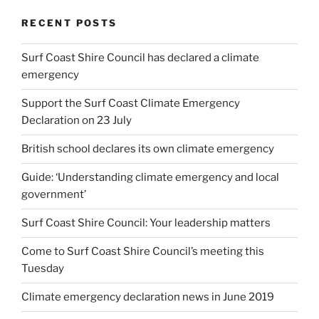
RECENT POSTS
Surf Coast Shire Council has declared a climate
emergency
Support the Surf Coast Climate Emergency
Declaration on 23 July
British school declares its own climate emergency
Guide: ‘Understanding climate emergency and local
government’
Surf Coast Shire Council: Your leadership matters
Come to Surf Coast Shire Council’s meeting this
Tuesday
Climate emergency declaration news in June 2019