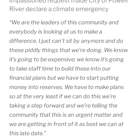
Impassioned request made City of Powell
River declare a climate emergency
“We are the leaders of this community and
everybody is looking at us to make a
difference. I just can’t sit by anymore and do
these piddly things that we’re doing. We know
it’s going to be expensive; we know it’s going
to take staff time to build these into our
financial plans but we have to start putting
money into reserves. We have to make plans
so at the very least if we can do this we’re
taking a step forward and we’re telling the
community that this is an urgent matter and
we are getting in front of it as best we can at
this late date.”