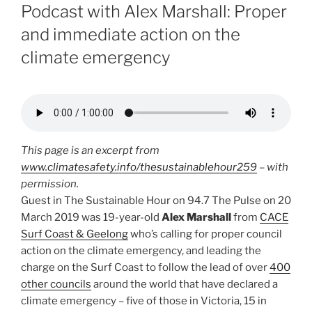
ON
Podcast with Alex Marshall: Proper
and immediate action on the
climate emergency
This page is an excerpt from
www.climatesafety.info/thesustainablehour259
– with
permission.
Guest in The Sustainable Hour on 94.7 The Pulse on 20
March 2019 was 19-year-old
Alex Marshall
from
CACE
Surf Coast & Geelong
who’s calling for proper council
action on the climate emergency, and leading the
charge on the Surf Coast to follow the lead of over
400
other councils
around the world that have declared a
climate emergency – five of those in Victoria, 15 in