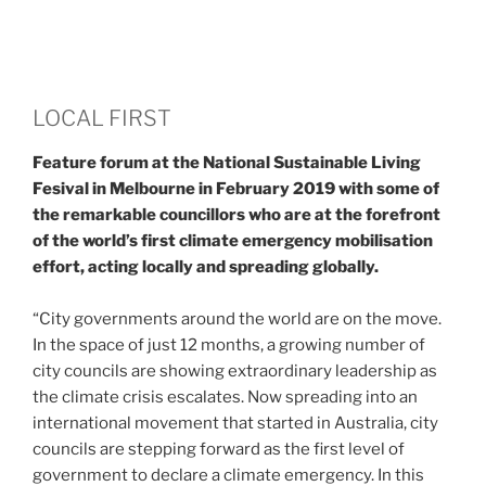
LOCAL FIRST
Feature forum at the National Sustainable Living
Fesival in Melbourne in February 2019 with some of
the remarkable councillors who are at the forefront
of the world’s first climate emergency mobilisation
effort, acting locally and spreading globally.
“City governments around the world are on the move.
In the space of just 12 months, a growing number of
city councils are showing extraordinary leadership as
the climate crisis escalates. Now spreading into an
international movement that started in Australia, city
councils are stepping forward as the first level of
government to declare a climate emergency. In this