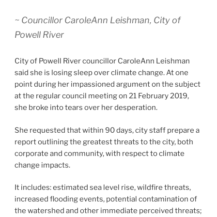
~ Councillor CaroleAnn Leishman, City of
Powell River
City of Powell River councillor CaroleAnn Leishman
said she is losing sleep over climate change. At one
point during her impassioned argument on the subject
at the regular council meeting on 21 February 2019,
she broke into tears over her desperation.
She requested that within 90 days, city staff prepare a
report outlining the greatest threats to the city, both
corporate and community, with respect to climate
change impacts.
It includes: estimated sea level rise, wildfire threats,
increased flooding events, potential contamination of
the watershed and other immediate perceived threats;