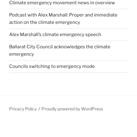
Climate emergency movement news in overview
Podcast with Alex Marshall: Proper and immediate
action on the climate emergency
Alex Marshall’s climate emergency speech
Ballarat City Council acknowledges the climate
emergency
Councils switching to emergency mode
Privacy Policy
Proudly powered by WordPress