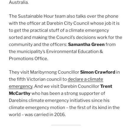
Australia.
The Sustainable Hour team also talks over the phone
with the officer at Darebin City Council whose job it is
to get the practical stuff of a climate emergency
sorted and making the Council’s decisions work for the
community and the officers:
Samantha Green
from
the municipality’s Environmental Education &
Promotions Office.
They visit Maribyrnong Councillor
Simon Crawford
in
the fifth Victorian council to
declare a climate
emergency
. And we visit Darebin Councillor
Trent
McCarthy
who has been a strong supporter of
Darebins climate emergency initiatives since his
climate emergency motion – the first of its kind in the
world – was carried in 2016.