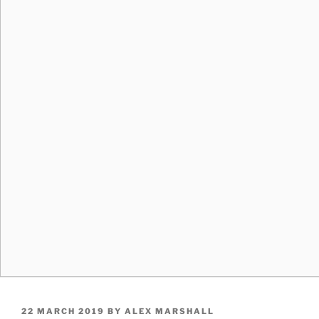
POSTED
22 MARCH 2019
BY
ALEX MARSHALL